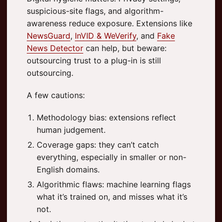
suspicious-site flags, and algorithm-
awareness reduce exposure. Extensions like
NewsGuard
,
InVID & WeVerify
, and
Fake
News Detector
can help, but beware:
outsourcing trust to a plug-in is still
outsourcing.
A few cautions:
Methodology bias: extensions reflect
human judgement.
Coverage gaps: they can’t catch
everything, especially in smaller or non-
English domains.
Algorithmic flaws: machine learning flags
what it’s trained on, and misses what it’s
not.