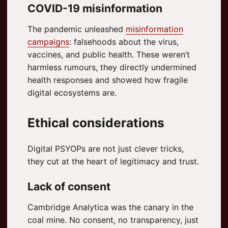
COVID-19 misinformation
The pandemic unleashed
misinformation
campaigns
: falsehoods about the virus,
vaccines, and public health. These weren’t
harmless rumours, they directly undermined
health responses and showed how fragile
digital ecosystems are.
Ethical considerations
Digital PSYOPs are not just clever tricks,
they cut at the heart of legitimacy and trust.
Lack of consent
Cambridge Analytica was the canary in the
coal mine. No consent, no transparency, just