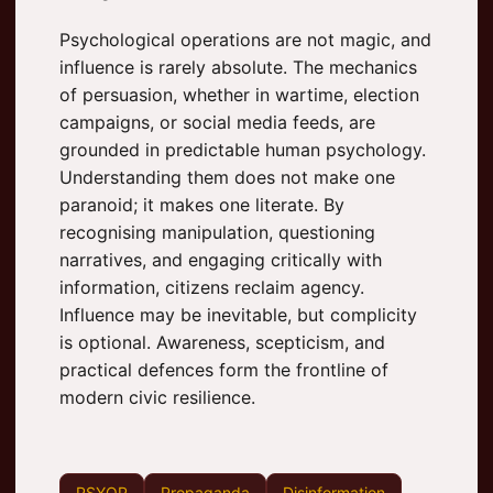
Psychological operations are not magic, and
influence is rarely absolute. The mechanics
of persuasion, whether in wartime, election
campaigns, or social media feeds, are
grounded in predictable human psychology.
Understanding them does not make one
paranoid; it makes one literate. By
recognising manipulation, questioning
narratives, and engaging critically with
information, citizens reclaim agency.
Influence may be inevitable, but complicity
is optional. Awareness, scepticism, and
practical defences form the frontline of
modern civic resilience.
PSYOP
Propaganda
Disinformation