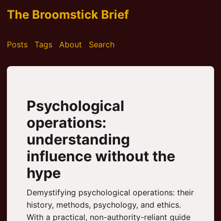
The Broomstick Brief
Posts
Tags
About
Search
Psychological
operations:
understanding
influence without the
hype
Demystifying psychological operations: their
history, methods, psychology, and ethics.
With a practical, non-authority-reliant guide