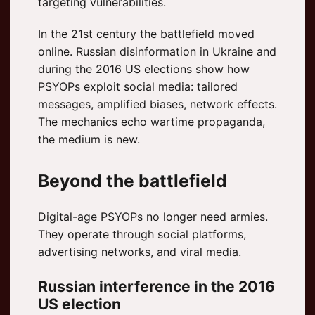
targeting vulnerabilities.
In the 21st century the battlefield moved
online. Russian disinformation in Ukraine and
during the 2016 US elections show how
PSYOPs exploit social media: tailored
messages, amplified biases, network effects.
The mechanics echo wartime propaganda,
the medium is new.
Beyond the battlefield
Digital-age PSYOPs no longer need armies.
They operate through social platforms,
advertising networks, and viral media.
Russian interference in the 2016
US election