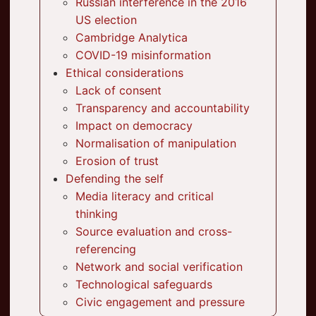
Russian interference in the 2016
US election
Cambridge Analytica
COVID-19 misinformation
Ethical considerations
Lack of consent
Transparency and accountability
Impact on democracy
Normalisation of manipulation
Erosion of trust
Defending the self
Media literacy and critical
thinking
Source evaluation and cross-
referencing
Network and social verification
Technological safeguards
Civic engagement and pressure