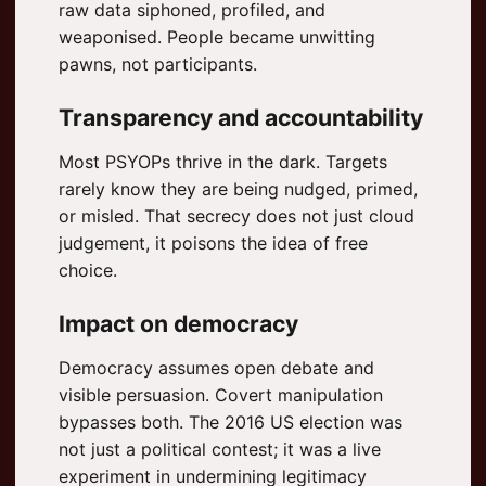
raw data siphoned, profiled, and
weaponised. People became unwitting
pawns, not participants.
Transparency and accountability
Most PSYOPs thrive in the dark. Targets
rarely know they are being nudged, primed,
or misled. That secrecy does not just cloud
judgement, it poisons the idea of free
choice.
Impact on democracy
Democracy assumes open debate and
visible persuasion. Covert manipulation
bypasses both. The 2016 US election was
not just a political contest; it was a live
experiment in undermining legitimacy