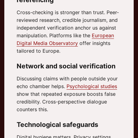
Cross-checking is stronger than trust. Peer-
reviewed research, credible journalism, and
independent verification anchor us against
manipulation. Platforms like the
European
Digital Media Observatory
offer insights
tailored to Europe.
Network and social verification
Discussing claims with people outside your
echo chamber helps.
Psychological studies
show that repeated exposure boosts false
credibility. Cross-perspective dialogue
counters this.
Technological safeguards
Digital hygiene matters. Privacy settings,