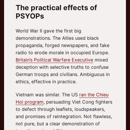
The practical effects of
PSYOPs
World War II gave the first big
demonstrations. The Allies used black
propaganda, forged newspapers, and fake
radio to erode morale in occupied Europe.
Britain’s Political Warfare Executive
mixed
deception with selective truths to confuse
German troops and civilians. Ambiguous in
ethics, effective in practice.
Vietnam was similar. The US
ran the Chieu
Hoi program
, persuading Viet Cong fighters
to defect through leaflets, loudspeakers,
and promises of reintegration. Not flawless,
not pure, but a clear demonstration of