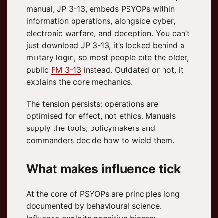
manual, JP 3-13, embeds PSYOPs within
information operations, alongside cyber,
electronic warfare, and deception. You can’t
just download JP 3-13, it’s locked behind a
military login, so most people cite the older,
public
FM 3-13
instead. Outdated or not, it
explains the core mechanics.
The tension persists: operations are
optimised for effect, not ethics. Manuals
supply the tools; policymakers and
commanders decide how to wield them.
What makes influence tick
At the core of PSYOPs are principles long
documented by behavioural science.
Influence exploits cognitive biases: