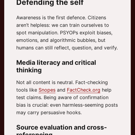
Defending the self
Awareness is the first defence. Citizens
aren’t helpless: we can train ourselves to
spot manipulation. PSYOPs exploit biases,
emotions, and algorithmic bubbles, but
humans can still reflect, question, and verify.
Media literacy and critical
thinking
Not all content is neutral. Fact-checking
tools like
Snopes
and
FactCheck.org
help
test claims. Being aware of confirmation
bias is crucial: even harmless-seeming posts
may carry persuasive hooks.
Source evaluation and cross-
referencing