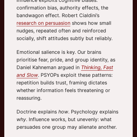
confirmation bias, authority effects, the
bandwagon effect. Robert Cialdini’s
research on persuasion
shows how small
nudges, repeated often and reinforced
socially, shift attitudes subtly but reliably.
Emotional salience is key. Our brains
prioritise fear, pride, and group identity, as
Daniel Kahneman argued in
Thinking, Fast
and Slow
. PSYOPs exploit these patterns:
repetition builds trust, framing dictates
whether information feels threatening or
reassuring.
Doctrine explains
how
. Psychology explains
why
. Influence works, but unevenly: what
persuades one group may alienate another.