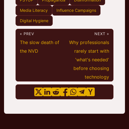
Media Literacy
Influence Campaigns
Digital Hygiene
« PREV
NEXT »
The slow death of
Why professionals
the NVD
rarely start with
'what's needed'
before choosing
technology