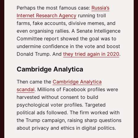
Perhaps the most famous case:
Russia’s
Internet Research Agency
running troll
farms, fake accounts, divisive memes, and
even organising rallies. A Senate Intelligence
Committee report showed the goal was to
undermine confidence in the vote and boost
Donald Trump. And
they tried again in 2020
.
Cambridge Analytica
Then came the
Cambridge Analytica
scandal
. Millions of Facebook profiles were
harvested without consent to build
psychological voter profiles. Targeted
political ads followed. The firm worked with
the Trump campaign, raising sharp questions
about privacy and ethics in digital politics.