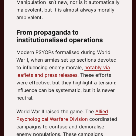
Manipulation isn’t new, nor is it automatically
malevolent, but it is almost always morally
ambivalent.
From propaganda to
institutionalised operations
Modern PSYOPs formalised during World
War I, when armies set up sections devoted
to influencing enemy morale,
notably via
leaflets and press releases
. These efforts
were effective, but they highlight a tension:
influence can be systematic, but it is never
neutral.
World War II raised the game. The
Allied
Psychological Warfare Division
coordinated
campaigns to confuse and demoralise
enemy populations. These campaigns