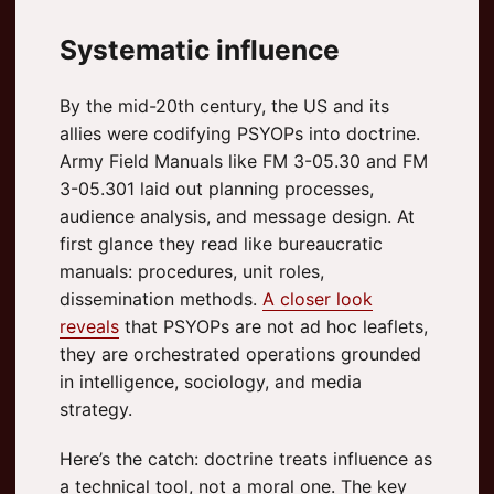
Systematic influence
By the mid-20th century, the US and its
allies were codifying PSYOPs into doctrine.
Army Field Manuals like FM 3-05.30 and FM
3-05.301 laid out planning processes,
audience analysis, and message design. At
first glance they read like bureaucratic
manuals: procedures, unit roles,
dissemination methods.
A closer look
reveals
that PSYOPs are not ad hoc leaflets,
they are orchestrated operations grounded
in intelligence, sociology, and media
strategy.
Here’s the catch: doctrine treats influence as
a technical tool, not a moral one. The key