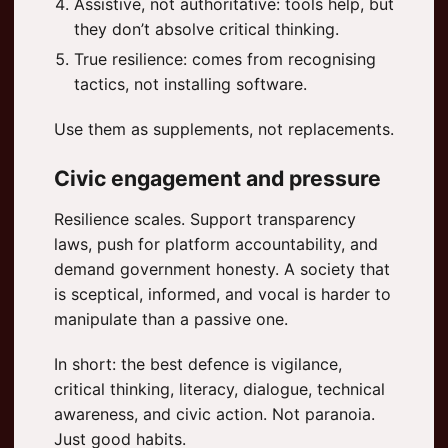
Assistive, not authoritative: tools help, but
they don’t absolve critical thinking.
True resilience: comes from recognising
tactics, not installing software.
Use them as supplements, not replacements.
Civic engagement and pressure
Resilience scales. Support transparency
laws, push for platform accountability, and
demand government honesty. A society that
is sceptical, informed, and vocal is harder to
manipulate than a passive one.
In short: the best defence is vigilance,
critical thinking, literacy, dialogue, technical
awareness, and civic action. Not paranoia.
Just good habits.