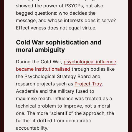
showed the power of PSYOPs, but also
begged questions: who decides the
message, and whose interests does it serve?
Effectiveness does not equal virtue.
Cold War sophistication and
moral ambiguity
During the Cold War,
psychological influence
became institutionalised
through bodies like
the Psychological Strategy Board and
research projects such as
Project Troy
.
Academia and the military fused to
maximise reach. Influence was treated as a
technical problem to improve, not a moral
one. The more “scientific” the approach, the
further it drifted from democratic
accountability.