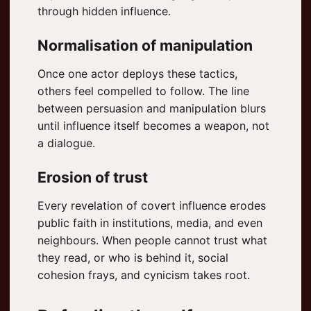
through hidden influence.
Normalisation of manipulation
Once one actor deploys these tactics,
others feel compelled to follow. The line
between persuasion and manipulation blurs
until influence itself becomes a weapon, not
a dialogue.
Erosion of trust
Every revelation of covert influence erodes
public faith in institutions, media, and even
neighbours. When people cannot trust what
they read, or who is behind it, social
cohesion frays, and cynicism takes root.