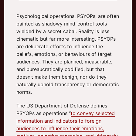
Psychological operations, PSYOPs, are often
painted as shadowy mind-control tools
wielded by a secret cabal. Reality is less
cinematic but far more interesting. PSYOPs
are deliberate efforts to influence the
beliefs, emotions, or behaviours of target
audiences. They are planned, measurable,
and bureaucratically codified, but that
doesn’t make them benign, nor do they
naturally uphold transparency or democratic
norms.
The US Department of Defense defines
PSYOPs as operations “
to convey selected
information and indicators to foreign
audiences to influence their emotions,
motives, objective reasoning, and ultimately