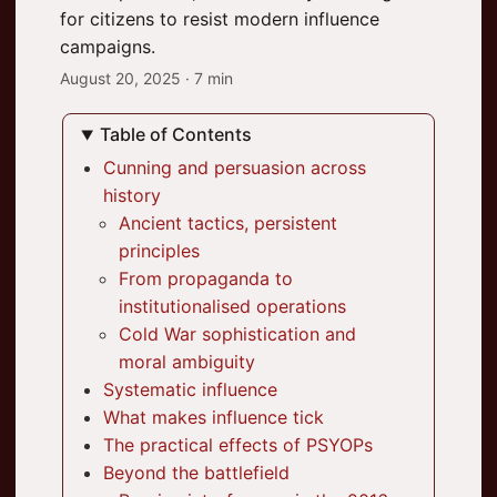
for citizens to resist modern influence
campaigns.
August 20, 2025
· 7 min
Table of Contents
Cunning and persuasion across
history
Ancient tactics, persistent
principles
From propaganda to
institutionalised operations
Cold War sophistication and
moral ambiguity
Systematic influence
What makes influence tick
The practical effects of PSYOPs
Beyond the battlefield