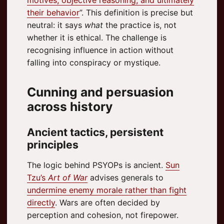
their behavior
”. This definition is precise but
neutral: it says
what
the practice is, not
whether it is ethical. The challenge is
recognising influence in action without
falling into conspiracy or mystique.
Cunning and persuasion
across history
Ancient tactics, persistent
principles
The logic behind PSYOPs is ancient.
Sun
Tzu’s
Art of War
advises generals to
undermine enemy morale rather than fight
directly
. Wars are often decided by
perception and cohesion, not firepower.