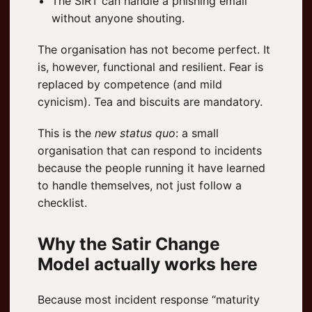
The SIRT can handle a phishing email
without anyone shouting.
The organisation has not become perfect. It
is, however, functional and resilient. Fear is
replaced by competence (and mild
cynicism). Tea and biscuits are mandatory.
This is the
new status quo
: a small
organisation that can respond to incidents
because the people running it have learned
to handle themselves, not just follow a
checklist.
Why the Satir Change
Model actually works here
Because most incident response “maturity