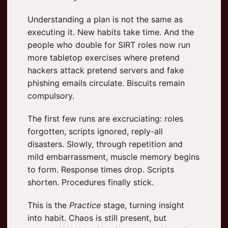
Understanding a plan is not the same as
executing it. New habits take time. And the
people who double for SIRT roles now run
more tabletop exercises where pretend
hackers attack pretend servers and fake
phishing emails circulate. Biscuits remain
compulsory.
The first few runs are excruciating: roles
forgotten, scripts ignored, reply-all
disasters. Slowly, through repetition and
mild embarrassment, muscle memory begins
to form. Response times drop. Scripts
shorten. Procedures finally stick.
This is the
Practice
stage, turning insight
into habit. Chaos is still present, but