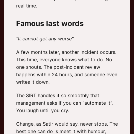
real time.
Famous last words
“It cannot get any worse”
A few months later, another incident occurs.
This time, everyone knows what to do. No
one shouts. The post-incident review
happens within 24 hours, and someone even
writes it down.
The SIRT handles it so smoothly that
management asks if you can “automate it”.
You laugh until you cry.
Change, as Satir would say, never stops. The
best one can do is meet it with humour,