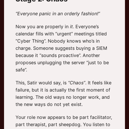
“Everyone panic in an orderly fashion!”
Now you are properly in
it
. Everyone’s
calendar fills with “urgent” meetings titled
“Cyber Thing”. Nobody knows who’s in
charge. Someone suggests buying a SIEM
because it “sounds proactive”. Another
proposes unplugging the server “just to be
safe”.
This, Satir would say, is
“Chaos”
. It feels like
failure, but it is actually the first moment of
learning. The old ways no longer work, and
the new ways do not yet exist.
Your role now appears to be part facilitator,
part therapist, part sheepdog. You listen to