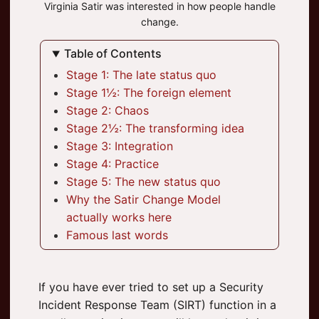
Virginia Satir was interested in how people handle
change.
Table of Contents
Stage 1: The late status quo
Stage 1½: The foreign element
Stage 2: Chaos
Stage 2½: The transforming idea
Stage 3: Integration
Stage 4: Practice
Stage 5: The new status quo
Why the Satir Change Model
actually works here
Famous last words
If you have ever tried to set up a Security
Incident Response Team (SIRT) function in a