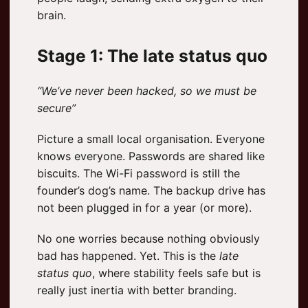
brain.
Stage 1: The late status quo
“We’ve never been hacked, so we must be
secure”
Picture a small local organisation. Everyone
knows everyone. Passwords are shared like
biscuits. The Wi-Fi password is still the
founder’s dog’s name. The backup drive has
not been plugged in for a year (or more).
No one worries because nothing obviously
bad has happened. Yet. This is the
late
status quo
, where stability feels safe but is
really just inertia with better branding.