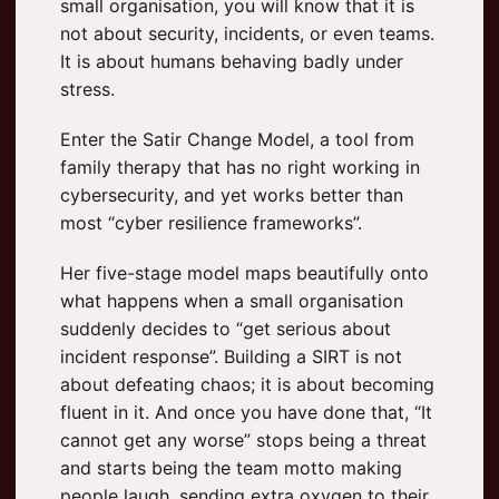
small organisation, you will know that it is
not about security, incidents, or even teams.
It is about humans behaving badly under
stress.
Enter the Satir Change Model, a tool from
family therapy that has no right working in
cybersecurity, and yet works better than
most “cyber resilience frameworks”.
Her five-stage model maps beautifully onto
what happens when a small organisation
suddenly decides to “get serious about
incident response”. Building a SIRT is not
about defeating chaos; it is about becoming
fluent in it. And once you have done that, “It
cannot get any worse” stops being a threat
and starts being the team motto making
people laugh, sending extra oxygen to their