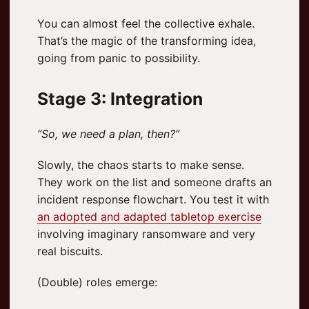
You can almost feel the collective exhale.
That’s the magic of the transforming idea,
going from panic to possibility.
Stage 3: Integration
“So, we need a plan, then?”
Slowly, the chaos starts to make sense.
They work on the list and someone drafts an
incident response flowchart. You test it with
an adopted and adapted tabletop exercise
involving imaginary ransomware and very
real biscuits.
(Double) roles emerge: