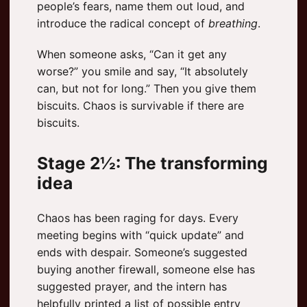
people’s fears, name them out loud, and
introduce the radical concept of
breathing
.
When someone asks, “Can it get any
worse?” you smile and say, “It absolutely
can, but not for long.” Then you give them
biscuits. Chaos is survivable if there are
biscuits.
Stage 2½: The transforming
idea
Chaos has been raging for days. Every
meeting begins with “quick update” and
ends with despair. Someone’s suggested
buying another firewall, someone else has
suggested prayer, and the intern has
helpfully printed a list of possible entry