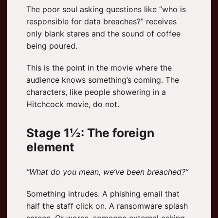
The poor soul asking questions like “who is
responsible for data breaches?” receives
only blank stares and the sound of coffee
being poured.
This is the point in the movie where the
audience knows something’s coming. The
characters, like people showering in a
Hitchcock movie, do not.
Stage 1½: The foreign
element
“What do you mean, we’ve been breached?”
Something intrudes. A phishing email that
half the staff click on. A ransomware splash
screen. Or worse, someone external asking