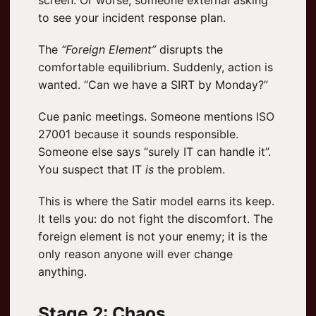
to see your incident response plan.
The
“Foreign Element”
disrupts the
comfortable equilibrium. Suddenly, action is
wanted. “Can we have a SIRT by Monday?”
Cue panic meetings. Someone mentions ISO
27001 because it sounds responsible.
Someone else says “surely IT can handle it”.
You suspect that IT
is
the problem.
This is where the Satir model earns its keep.
It tells you: do not fight the discomfort. The
foreign element is not your enemy; it is the
only reason anyone will ever change
anything.
Stage 2: Chaos