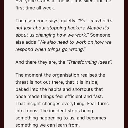
Everyone stares at the list. It is silent for the
first time all week.
Then someone says, quietly:
“So… maybe it’s
not just about stopping hackers. Maybe it’s
about us changing how we work.”
Someone
else adds
“We also need to work on how we
respond when things go wrong.”
And there they are, the
“Transforming Ideas”.
The moment the organisation realises the
threat is not out there, that it is inside,
baked into the habits and shortcuts that
once made things feel efficient and fast.
That insight changes everything. Fear turns
into focus. The incident stops being
something happening to us, and becomes
something we can learn from.