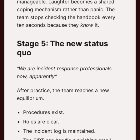
manageable. Laughter becomes a shared
coping mechanism rather than panic. The
team stops checking the handbook every
ten seconds because they
know
it.
Stage 5: The new status
quo
“We are incident response professionals
now, apparently”
After practice, the team reaches a new
equilibrium.
Procedures exist.
Roles are clear.
The incident log is maintained.