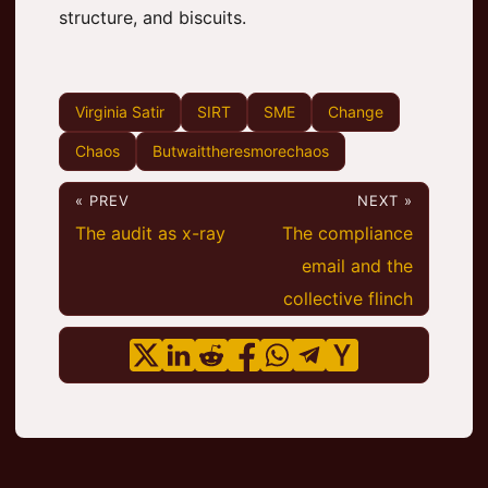
structure, and biscuits.
Virginia Satir
SIRT
SME
Change
Chaos
Butwaittheresmorechaos
« PREV
NEXT »
The audit as x-ray
The compliance
email and the
collective flinch