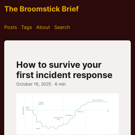
The Broomstick Brief
Posts
Tags
About
Search
How to survive your
first incident response
October 16, 2025
· 6 min