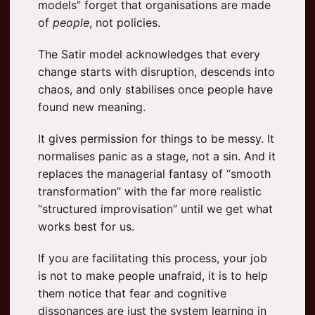
models” forget that organisations are made
of
people
, not policies.
The Satir model acknowledges that every
change starts with disruption, descends into
chaos, and only stabilises once people have
found new meaning.
It gives permission for things to be messy. It
normalises panic as a stage, not a sin. And it
replaces the managerial fantasy of “smooth
transformation” with the far more realistic
“structured improvisation” until we get what
works best for us.
If you are facilitating this process, your job
is not to make people unafraid, it is to help
them notice that fear and cognitive
dissonances are just the system learning in