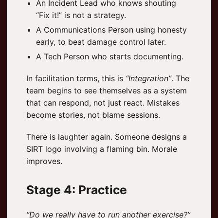
An Incident Lead who knows shouting
“Fix it!” is not a strategy.
A Communications Person using honesty
early, to beat damage control later.
A Tech Person who starts documenting.
In facilitation terms, this is
“Integration”
. The
team begins to see themselves as a system
that can respond, not just react. Mistakes
become stories, not blame sessions.
There is laughter again. Someone designs a
SIRT logo involving a flaming bin. Morale
improves.
Stage 4: Practice
“Do we really have to run another exercise?”