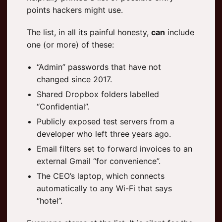
points hackers might use.
The list, in all its painful honesty,
can
include
one (or more) of these:
“Admin” passwords that have not
changed since 2017.
Shared Dropbox folders labelled
“Confidential”.
Publicly exposed test servers from a
developer who left three years ago.
Email filters set to forward invoices to an
external Gmail “for convenience”.
The CEO’s laptop, which connects
automatically to any Wi-Fi that says
“hotel”.