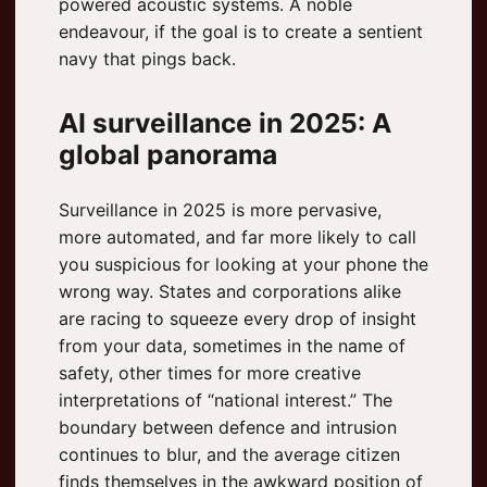
powered acoustic systems. A noble
endeavour, if the goal is to create a sentient
navy that pings back.
AI surveillance in 2025: A
global panorama
Surveillance in 2025 is more pervasive,
more automated, and far more likely to call
you suspicious for looking at your phone the
wrong way. States and corporations alike
are racing to squeeze every drop of insight
from your data, sometimes in the name of
safety, other times for more creative
interpretations of “national interest.” The
boundary between defence and intrusion
continues to blur, and the average citizen
finds themselves in the awkward position of