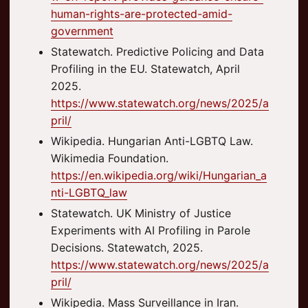
human-rights-are-protected-amid-
government
Statewatch. Predictive Policing and Data
Profiling in the EU. Statewatch, April
2025.
https://www.statewatch.org/news/2025/a
pril/
Wikipedia. Hungarian Anti-LGBTQ Law.
Wikimedia Foundation.
https://en.wikipedia.org/wiki/Hungarian_a
nti-LGBTQ_law
Statewatch. UK Ministry of Justice
Experiments with AI Profiling in Parole
Decisions. Statewatch, 2025.
https://www.statewatch.org/news/2025/a
pril/
Wikipedia. Mass Surveillance in Iran.