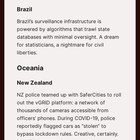
Brazil
Brazil’s surveillance infrastructure is
powered by algorithms that trawl state
databases with minimal oversight. A dream
for statisticians, a nightmare for civil
liberties.
Oceania
New Zealand
NZ police teamed up with SaferCities to roll
out the vGRID platform: a network of
thousands of cameras accessible from
officers’ phones. During COVID-19, police
reportedly flagged cars as “stolen” to
bypass lockdown rules. Creative, certainly.