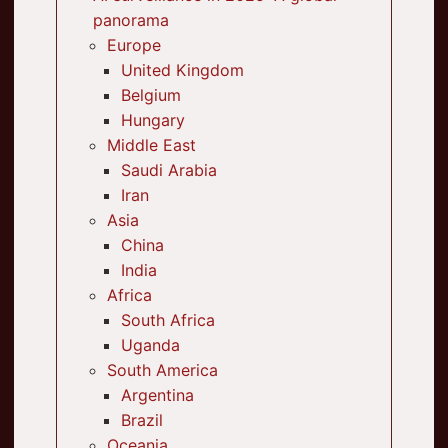
panorama
Europe
United Kingdom
Belgium
Hungary
Middle East
Saudi Arabia
Iran
Asia
China
India
Africa
South Africa
Uganda
South America
Argentina
Brazil
Oceania