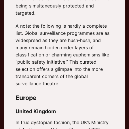
being simultaneously protected and
targeted.
A note: the following is hardly a complete
list. Global surveillance programmes are as
widespread as they are hush-hush, and
many remain hidden under layers of
classification or charming euphemisms like
“public safety initiative.” This curated
selection offers a glimpse into the more
transparent corners of the global
surveillance theatre.
Europe
United Kingdom
In true dystopian fashion, the UK’s Ministry