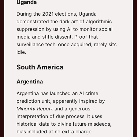
Uganda
During the 2021 elections, Uganda
demonstrated the dark art of algorithmic
suppression by using AI to monitor social
media and stifle dissent. Proof that
surveillance tech, once acquired, rarely sits
idle.
South America
Argentina
Argentina has launched an AI crime
prediction unit, apparently inspired by
Minority Report
and a generous
interpretation of due process. It uses
historical data to divine future misdeeds,
bias included at no extra charge.