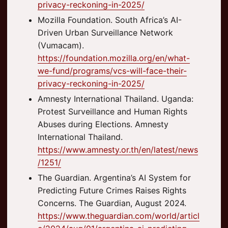
privacy-reckoning-in-2025/
Mozilla Foundation. South Africa’s AI-
Driven Urban Surveillance Network
(Vumacam).
https://foundation.mozilla.org/en/what-
we-fund/programs/vcs-will-face-their-
privacy-reckoning-in-2025/
Amnesty International Thailand. Uganda:
Protest Surveillance and Human Rights
Abuses during Elections. Amnesty
International Thailand.
https://www.amnesty.or.th/en/latest/news
/1251/
The Guardian. Argentina’s AI System for
Predicting Future Crimes Raises Rights
Concerns. The Guardian, August 2024.
https://www.theguardian.com/world/articl