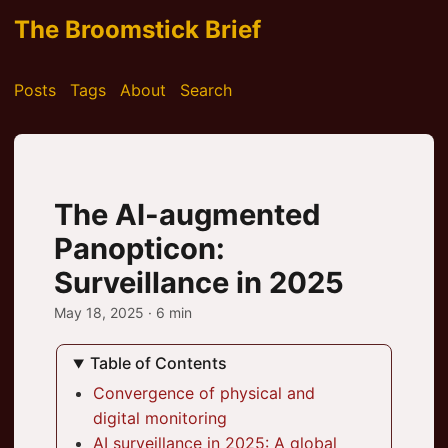
The Broomstick Brief
Posts
Tags
About
Search
The AI-augmented
Panopticon:
Surveillance in 2025
May 18, 2025
· 6 min
Table of Contents
Convergence of physical and
digital monitoring
AI surveillance in 2025: A global