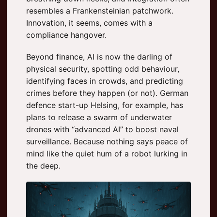
resembles a Frankensteinian patchwork.
Innovation, it seems, comes with a
compliance hangover.
Beyond finance, AI is now the darling of
physical security, spotting odd behaviour,
identifying faces in crowds, and predicting
crimes before they happen (or not). German
defence start-up Helsing, for example, has
plans to release a swarm of underwater
drones with “advanced AI” to boost naval
surveillance. Because nothing says peace of
mind like the quiet hum of a robot lurking in
the deep.