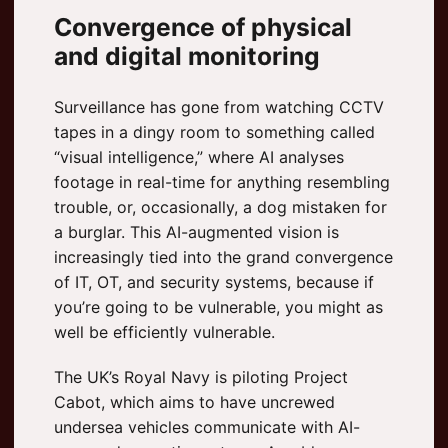
Convergence of physical
and digital monitoring
Surveillance has gone from watching CCTV
tapes in a dingy room to something called
“visual intelligence,” where AI analyses
footage in real-time for anything resembling
trouble, or, occasionally, a dog mistaken for
a burglar. This AI-augmented vision is
increasingly tied into the grand convergence
of IT, OT, and security systems, because if
you’re going to be vulnerable, you might as
well be efficiently vulnerable.
The UK’s Royal Navy is piloting Project
Cabot, which aims to have uncrewed
undersea vehicles communicate with AI-