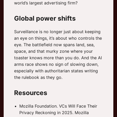
world’s largest advertising firm?
Global power shifts
Surveillance is no longer just about keeping
an eye on things, it’s about who controls the
eye. The battlefield now spans land, sea,
space, and that murky zone where your
toaster knows more than you do. And the AI
arms race shows no sign of slowing down,
especially with authoritarian states writing
the rulebook as they go.
Resources
Mozilla Foundation. VCs Will Face Their
Privacy Reckoning in 2025. Mozilla