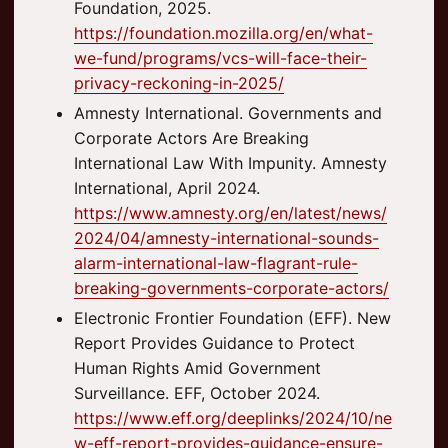
Foundation, 2025.
https://foundation.mozilla.org/en/what-
we-fund/programs/vcs-will-face-their-
privacy-reckoning-in-2025/
Amnesty International. Governments and
Corporate Actors Are Breaking
International Law With Impunity. Amnesty
International, April 2024.
https://www.amnesty.org/en/latest/news/
2024/04/amnesty-international-sounds-
alarm-international-law-flagrant-rule-
breaking-governments-corporate-actors/
Electronic Frontier Foundation (EFF). New
Report Provides Guidance to Protect
Human Rights Amid Government
Surveillance. EFF, October 2024.
https://www.eff.org/deeplinks/2024/10/ne
w-eff-report-provides-guidance-ensure-