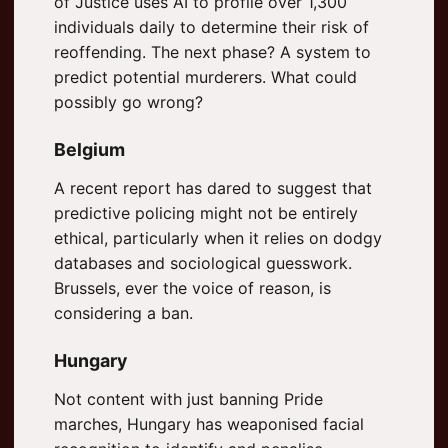
of Justice uses AI to profile over 1,300
individuals daily to determine their risk of
reoffending. The next phase? A system to
predict potential murderers. What could
possibly go wrong?
Belgium
A recent report has dared to suggest that
predictive policing might not be entirely
ethical, particularly when it relies on dodgy
databases and sociological guesswork.
Brussels, ever the voice of reason, is
considering a ban.
Hungary
Not content with just banning Pride
marches, Hungary has weaponised facial