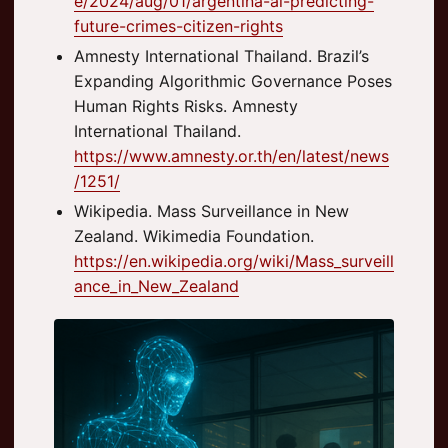
e/2024/aug/01/argentina-ai-predicting-
future-crimes-citizen-rights
Amnesty International Thailand. Brazil’s
Expanding Algorithmic Governance Poses
Human Rights Risks. Amnesty
International Thailand.
https://www.amnesty.or.th/en/latest/news
/1251/
Wikipedia. Mass Surveillance in New
Zealand. Wikimedia Foundation.
https://en.wikipedia.org/wiki/Mass_surveill
ance_in_New_Zealand