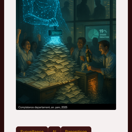
Surveillance
AI
Panopticon