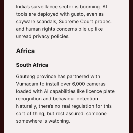
India’s surveillance sector is booming. AI
tools are deployed with gusto, even as
spyware scandals, Supreme Court probes,
and human rights concerns pile up like
unread privacy policies.
Africa
South Africa
Gauteng province has partnered with
Vumacam to install over 6,000 cameras
loaded with AI capabilities like licence plate
recognition and behaviour detection.
Naturally, there’s no real regulation for this
sort of thing, but rest assured, someone
somewhere is watching.