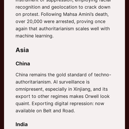
recognition and geolocation to crack down
on protest. Following Mahsa Amini’s death,
over 20,000 were arrested, proving once
again that authoritarianism scales well with
machine learning.
Asia
China
China remains the gold standard of techno-
authoritarianism. AI surveillance is
omnipresent, especially in Xinjiang, and its
export to other regimes makes Orwell look
quaint. Exporting digital repression: now
available on Belt and Road.
India