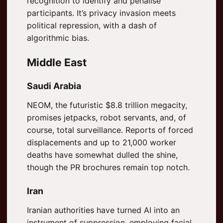
recognition to identify and penalise
participants. It’s privacy invasion meets
political repression, with a dash of
algorithmic bias.
Middle East
Saudi Arabia
NEOM, the futuristic $8.8 trillion megacity,
promises jetpacks, robot servants, and, of
course, total surveillance. Reports of forced
displacements and up to 21,000 worker
deaths have somewhat dulled the shine,
though the PR brochures remain top notch.
Iran
Iranian authorities have turned AI into an
instrument of suppression, employing facial