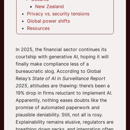
New Zealand
Privacy vs. security tensions
Global power shifts
Resources
In 2025, the financial sector continues its
courtship with generative AI, hoping it will
finally make compliance less of a
bureaucratic slog. According to Global
Relay’s
State of AI in Surveillance Report
2025
, attitudes are thawing: there’s been a
19% drop in firms reluctant to implement AI.
Apparently, nothing eases doubts like the
promise of automated paperwork and
plausible deniability. Still, not all is rosy.
Explainability remains elusive, regulators are
breathing down necks, and integration often