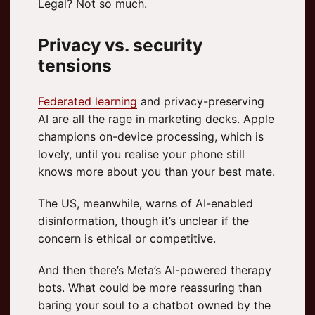
Legal? Not so much.
Privacy vs. security
tensions
Federated learning
and privacy-preserving
AI are all the rage in marketing decks. Apple
champions on-device processing, which is
lovely, until you realise your phone still
knows more about you than your best mate.
The US, meanwhile, warns of AI-enabled
disinformation, though it’s unclear if the
concern is ethical or competitive.
And then there’s Meta’s AI-powered therapy
bots. What could be more reassuring than
baring your soul to a chatbot owned by the