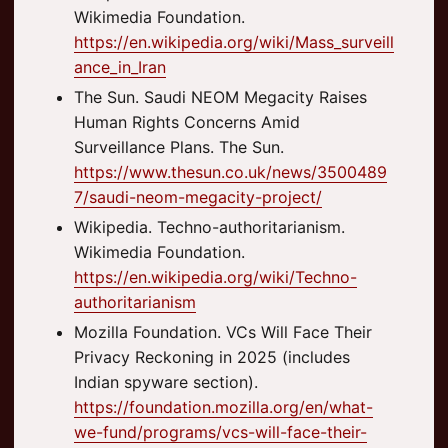
Wikimedia Foundation.
https://en.wikipedia.org/wiki/Mass_surveill
ance_in_Iran
The Sun. Saudi NEOM Megacity Raises
Human Rights Concerns Amid
Surveillance Plans. The Sun.
https://www.thesun.co.uk/news/3500489
7/saudi-neom-megacity-project/
Wikipedia. Techno-authoritarianism.
Wikimedia Foundation.
https://en.wikipedia.org/wiki/Techno-
authoritarianism
Mozilla Foundation. VCs Will Face Their
Privacy Reckoning in 2025 (includes
Indian spyware section).
https://foundation.mozilla.org/en/what-
we-fund/programs/vcs-will-face-their-