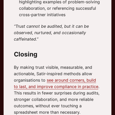
highlighting examples of problem-solving
collaboration, or referencing successful
cross-partner initiatives
“Trust cannot be audited, but it can be
observed, nurtured, and occasionally
caffeinated.”
Closing
By making trust visible, measurable, and
actionable, Satir-inspired methods allow
organisations to
see around corners, build
to last, and improve compliance in practice
.
This results in fewer surprises during audits,
stronger collaboration, and more reliable
outcomes, without ever touching a
spreadsheet more than necessary.