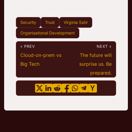
Security
Trust
Virginia Satir
Organisational Development
« PREV
NEXT »
Cloud-on-prem vs
The future will
Big Tech
surprise us. Be
prepared.