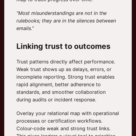
“Most misunderstandings are not in the
rulebooks; they are in the silences between
emails.”
Linking trust to outcomes
Trust patterns directly affect performance.
Weak trust shows up as delays, errors, or
incomplete reporting. Strong trust enables
rapid alignment, better adherence to
standards, and smoother collaboration
during audits or incident response.
Overlay your relational map with operational
processes or certification workflows.
Colour-code weak and strong trust links.