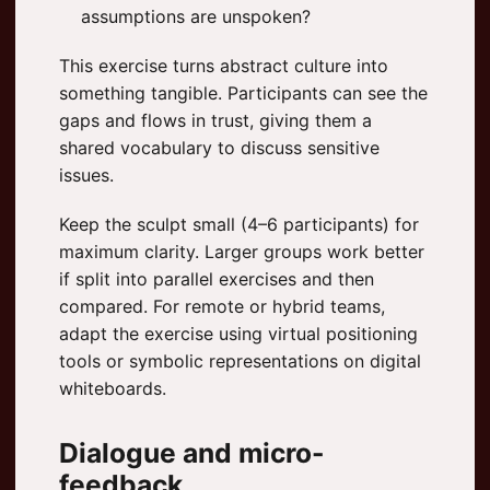
assumptions are unspoken?
This exercise turns abstract culture into
something tangible. Participants can see the
gaps and flows in trust, giving them a
shared vocabulary to discuss sensitive
issues.
Keep the sculpt small (4–6 participants) for
maximum clarity. Larger groups work better
if split into parallel exercises and then
compared. For remote or hybrid teams,
adapt the exercise using virtual positioning
tools or symbolic representations on digital
whiteboards.
Dialogue and micro-
feedback