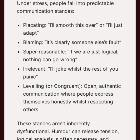
Under stress, people fall into predictable
communication stances:
Placating: “I’ll smooth this over” or “I’ll just
adapt”
Blaming: “It’s clearly someone else’s fault”
Super-reasonable: “If we are just logical,
nothing can go wrong”
Irrelevant: “I’ll joke whilst the rest of you
panic”
Levelling (or Congruent): Open, authentic
communication where people express
themselves honestly whilst respecting
others
These stances aren’t inherently
dysfunctional. Humour can release tension,
logical analysis is often necessary, and