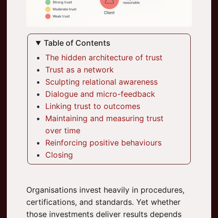
Table of Contents
The hidden architecture of trust
Trust as a network
Sculpting relational awareness
Dialogue and micro-feedback
Linking trust to outcomes
Maintaining and measuring trust
over time
Reinforcing positive behaviours
Closing
Organisations invest heavily in procedures,
certifications, and standards. Yet whether
those investments deliver results depends