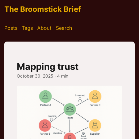
The Broomstick Brief
Posts
Tags
About
Search
Mapping trust
October 30, 2025
· 4 min