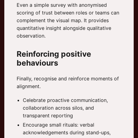
Even a simple survey with anonymised
scoring of trust between roles or teams can
complement the visual map. It provides
quantitative insight alongside qualitative
observation.
Reinforcing positive
behaviours
Finally, recognise and reinforce moments of
alignment.
Celebrate proactive communication,
collaboration across silos, and
transparent reporting
Encourage small rituals: verbal
acknowledgements during stand-ups,