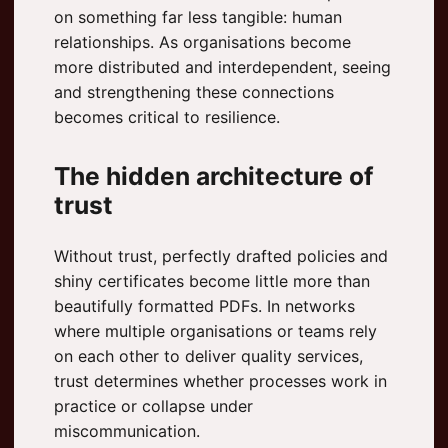
on something far less tangible: human
relationships. As organisations become
more distributed and interdependent, seeing
and strengthening these connections
becomes critical to resilience.
The hidden architecture of
trust
Without trust, perfectly drafted policies and
shiny certificates become little more than
beautifully formatted PDFs. In networks
where multiple organisations or teams rely
on each other to deliver quality services,
trust determines whether processes work in
practice or collapse under
miscommunication.