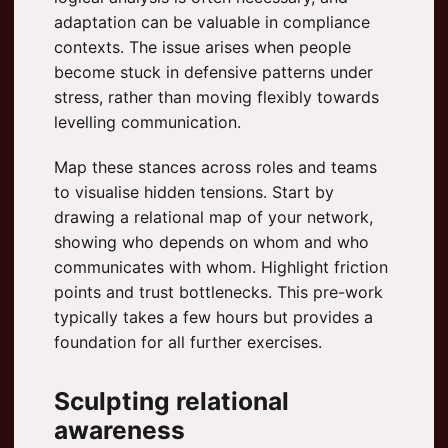
adaptation can be valuable in compliance
contexts. The issue arises when people
become stuck in defensive patterns under
stress, rather than moving flexibly towards
levelling communication.
Map these stances across roles and teams
to visualise hidden tensions. Start by
drawing a relational map of your network,
showing who depends on whom and who
communicates with whom. Highlight friction
points and trust bottlenecks. This pre-work
typically takes a few hours but provides a
foundation for all further exercises.
Sculpting relational
awareness