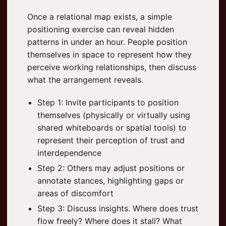
Once a relational map exists, a simple
positioning exercise can reveal hidden
patterns in under an hour. People position
themselves in space to represent how they
perceive working relationships, then discuss
what the arrangement reveals.
Step 1: Invite participants to position
themselves (physically or virtually using
shared whiteboards or spatial tools) to
represent their perception of trust and
interdependence
Step 2: Others may adjust positions or
annotate stances, highlighting gaps or
areas of discomfort
Step 3: Discuss insights. Where does trust
flow freely? Where does it stall? What