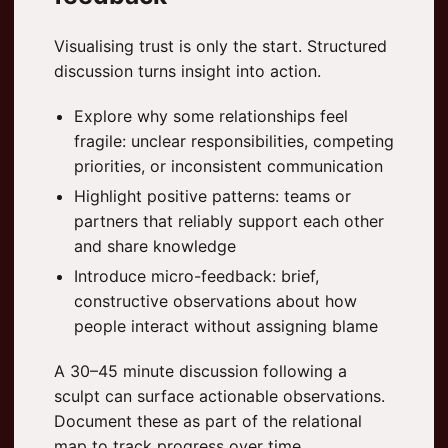
Visualising trust is only the start. Structured
discussion turns insight into action.
Explore why some relationships feel
fragile: unclear responsibilities, competing
priorities, or inconsistent communication
Highlight positive patterns: teams or
partners that reliably support each other
and share knowledge
Introduce micro-feedback: brief,
constructive observations about how
people interact without assigning blame
A 30–45 minute discussion following a
sculpt can surface actionable observations.
Document these as part of the relational
map to track progress over time.