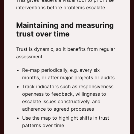
This gives leaders a visual tool to prioritise
interventions before problems escalate.
Maintaining and measuring
trust over time
Trust is dynamic, so it benefits from regular
assessment.
Re-map periodically, e.g. every six
months, or after major projects or audits
Track indicators such as responsiveness,
openness to feedback, willingness to
escalate issues constructively, and
adherence to agreed processes
Use the map to highlight shifts in trust
patterns over time