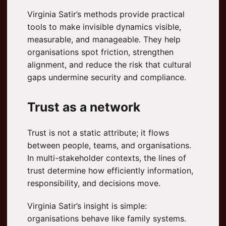
Virginia Satir’s methods provide practical
tools to make invisible dynamics visible,
measurable, and manageable. They help
organisations spot friction, strengthen
alignment, and reduce the risk that cultural
gaps undermine security and compliance.
Trust as a network
Trust is not a static attribute; it flows
between people, teams, and organisations.
In multi-stakeholder contexts, the lines of
trust determine how efficiently information,
responsibility, and decisions move.
Virginia Satir’s insight is simple:
organisations behave like family systems.