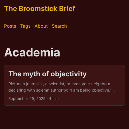
The Broomstick Brief
Posts
Tags
About
Search
Academia
The myth of objectivity
Picture a journalist, a scientist, or even your neighbour
declaring with solemn authority: “I am being objective.”
Dignified, is it not? Objective, impartial, fact-driven, like a
September 29, 2025
· 4 min
well-polished broom sweeping all bias into the corner. Only,
as with most magical brooms, it has a particular corner it
prefers: the one that keeps the powerful comfortable and
the inconvenient quiet. Objectivity can sometimes be used
to avoid confronting ethical dilemmas. And claiming