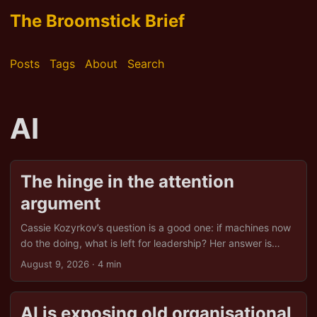
The Broomstick Brief
Posts
Tags
About
Search
AI
The hinge in the attention
argument
Cassie Kozyrkov’s question is a good one: if machines now
do the doing, what is left for leadership? Her answer is
attention. Leadership becomes the design of what
August 9, 2026
· 4 min
machines notice, optimise and repeat. That is a useful shift,
but the argument becomes more interesting if Ashby’s law
and Lewin’s field theory are read a little more literally than
AI is exposing old organisational