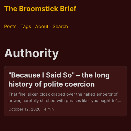
The Broomstick Brief
Posts
Tags
About
Search
Authority
"Because I Said So" – the long
history of polite coercion
That fine, silken cloak draped over the naked emperor of
power, carefully stitched with phrases like “you ought to”,
“you must”, or the always-a-red-flag “we are required to”.
October 12, 2020
· 4 min
One might almost think these words were woven by
bureaucrats with a thesaurus in one hand and a
sledgehammer in the other. At its core, legitimate power is