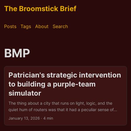
The Broomstick Brief
Posts
Tags
About
Search
BMP
Patrician's strategic intervention
to building a purple-team
simulator
The thing about a city that runs on light, logic, and the
quiet hum of routers was that it had a peculiar sense of
humour. The Scarlet Semaphore, you see, was never meant
January 13, 2026
· 4 min
to be a threat. In a dusty attic above a curry house that did
suspiciously good chips, they were a hackerspace, a guild