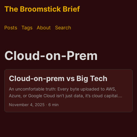
The Broomstick Brief
Posts
Tags
About
Search
Cloud-on-Prem
Cloud-on-prem vs Big Tech
An uncomfortable truth: Every byte uploaded to AWS,
Azure, or Google Cloud isn’t just data, it’s cloud capital.
Coined by economist Yanis Varoufakis, the term captures
November 4, 2025
· 6 min
how tech giants transform your digital activity into
privatised infrastructure. It’s not merely about hosting files;
it’s about hoarding power. And right now, the US holds the
keys, turning Europe into a lodger in its digital manor. But
there is an alternative: cloud-on-prem, a return to digital