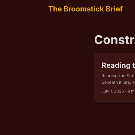
The Broomstick Brief
Constr
Reading 
Reading the Subst
beneath it late, 
direction, condi
July 1, 2026
· 9 m
that have alread
around to face fo
what comes next?