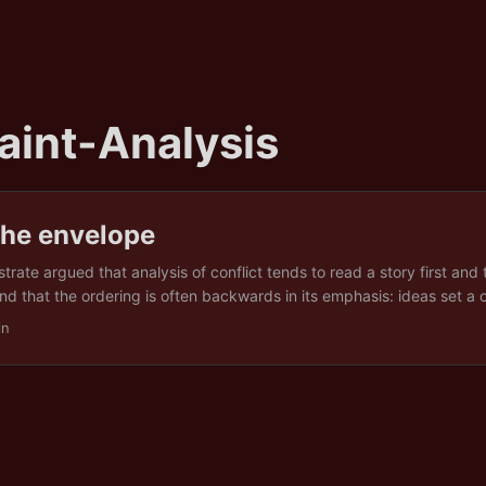
aint-Analysis
the envelope
rate argued that analysis of conflict tends to read a story first and
and that the ordering is often backwards in its emphasis: ideas set a c
tions set its reach. That was a claim using looking backwards, about 
in
y happened. A fair question is whether the same method survives be
rward. If conditions set reach, can a reading of conditions say anyth
 ...