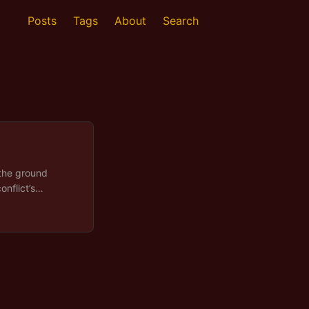
Posts
Tags
About
Search
 the ground
onflict’s
explaining wars
ing turned
ing useful about