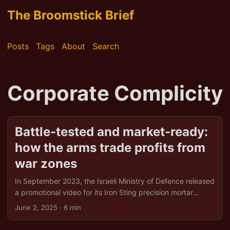
The Broomstick Brief
Posts
Tags
About
Search
Corporate Complicity
Battle-tested and market-ready:
how the arms trade profits from
war zones
In September 2023, the Israeli Ministry of Defence released
a promotional video for its Iron Sting precision mortar
system. The footage, taken from a drone, shows a building
June 2, 2025
· 6 min
in Gaza being obliterated. It isn’t merely a military
demonstration; it’s a sales pitch. The message? Our