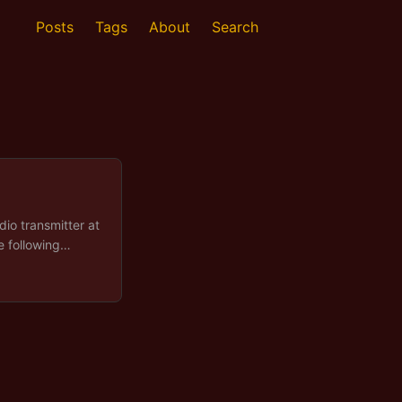
Posts
Tags
About
Search
dio transmitter at
e following
 answered by the
e finding out
eration was read
 left at the