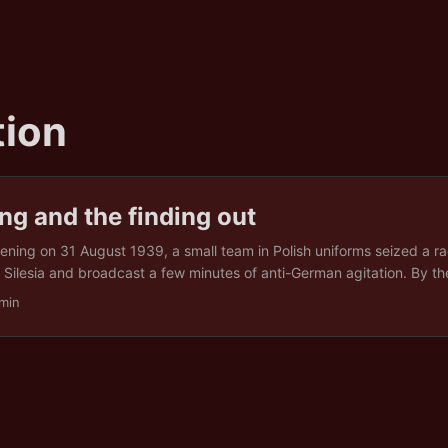
ion
g and the finding out
vening on 31 August 1939, a small team in Polish uniforms seized a ra
 Silesia and broadcast a few minutes of anti-German agitation. By th
t had a name, an author, and a consequence: a Polish provocation,
min
gan the Second World War in Europe. The name held for six years. Th
ber 1945, when the sworn affidavit of the SS officer who ran the op
at Nuremberg, complete with the code name for the murdered prisoner