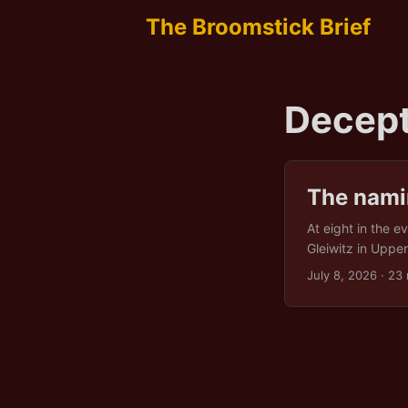
The Broomstick Brief
Decept
The namin
At eight in the e
Gleiwitz in Upper
morning the even
July 8, 2026
· 23 
invasion that be
took until Decem
into the record 
scene. ...