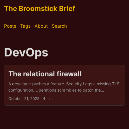
The Broomstick Brief
Posts
Tags
About
Search
DevOps
The relational firewall
A developer pushes a feature. Security flags a missing TLS
configuration. Operations scrambles to patch the
database. Alerts multiply while emails ping insistently and
October 21, 2025
· 4 min
no one knows who owns what. Technical pipelines are fine.
The human side stutters. Miscommunication, conflicting
priorities, and unspoken assumptions slow down response
and occasionally create a small drama worthy of a sitcom.
DevOps, Security, and Ops can be aligned by noticing