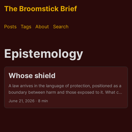
The Broomstick Brief
Posts
Tags
About
Search
Epistemology
Whose shield
A law arrives in the language of protection, positioned as a
boundary between harm and those exposed to it. What can
happen in these moments is less interruption than
June 21, 2026
· 8 min
conversion. The existing practice remains. Its surface
becomes clean, its paperwork complete. The activity is
now recognisable, regulated, and formally permitted. Once
upon a time The practice had been in place for centuries. A
worker who left before a contract ended, refused an