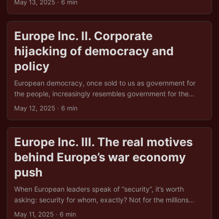
May 13, 2025
· 6 min
delivered was stagnant wages, crumbling services, and
Jeff Bezos in a rocket. For Europe, the cost has been clear:
growing inequality, weakened public institutions, and a
Europe Inc. II. Corporate
sense that someone, somewhere, has sold the family silver,
hijacking of democracy and
and is now renting it back to us with interest. ...
policy
European democracy, once sold to us as government for
the people, increasingly resembles government for the
shareholders. The slogans haven’t changed, “freedom”,
May 12, 2025
· 6 min
“fairness”, “choice”, but behind the scenes, the boardroom
has quietly replaced the ballot box as the place where real
decisions are made. It’s not that politicians have stopped
Europe Inc. III. The real motives
caring what the public thinks. It’s just that donors,
behind Europe’s war economy
lobbyists, and corporate advisors tend to shout louder, and
arrive with champagne. ...
push
When European leaders speak of “security”, it’s worth
asking: security for whom, exactly? Not for the millions
navigating crumbling health systems or housing crises. Not
May 11, 2025
· 6 min