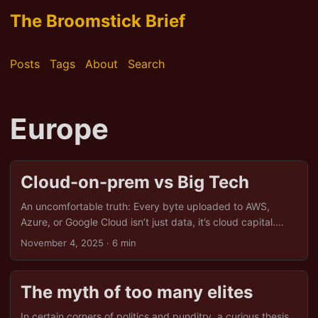
The Broomstick Brief
Posts
Tags
About
Search
Europe
Cloud-on-prem vs Big Tech
An uncomfortable truth: Every byte uploaded to AWS,
Azure, or Google Cloud isn’t just data, it’s cloud capital.
Coined by economist Yanis Varoufakis, the term captures
November 4, 2025
· 6 min
how tech giants transform your digital activity into
privatised infrastructure. It’s not merely about hosting files;
it’s about hoarding power. And right now, the US holds the
The myth of too many elites
keys, turning Europe into a lodger in its digital manor. But
there is an alternative: cloud-on-prem, a return to digital
In certain corners of politics and punditry, a curious thesis