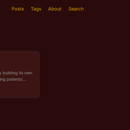
Posts
Tags
About
Search
y building its own
ing patients’
ely and
cially in
eneral Data