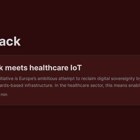
ack
k meets healthcare IoT
tiative is Europe’s ambitious attempt to reclaim digital sovereignty b
rds-based infrastructure. In the healthcare sector, this means enabl
h of it generated by Internet of Things (IoT) devices) to move secur
 min
oss national borders. The goal is to make care more responsive, espe
hen people travel, without compromising privacy rights under the G
tion (GDPR). ...