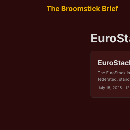
The Broomstick Brief
EuroSt
EuroStac
The EuroStack ini
federated, standa
health data (muc
July 15, 2025
· 12
interoperably acr
emergencies or w
Protection Regula