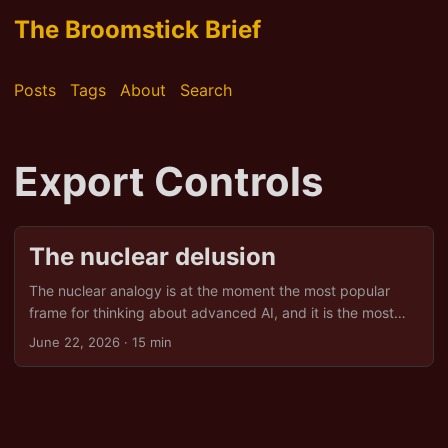
The Broomstick Brief
Posts
Tags
About
Search
Export Controls
The nuclear delusion
The nuclear analogy is at the moment the most popular
frame for thinking about advanced AI, and it is the most
comfortable one for the people who built the bomb
June 22, 2026
· 15 min
metaphor’s home institutions. It carries an implicit theory of
control: states hold the technology, deterrence holds the
states, and a small club of capable powers manages the
rest of the world’s exposure. That theory has a long
pedigree and a familiar cast. It also, for Europe, leads