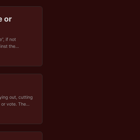
 or
, if not
inst the
actice, though,
d in Brussels
r institutional
 in-depth
media, and
eclarations. The
ement, or
ying out, cutting
e or vote. The
t), and how all
k of it as a
 and the smoke