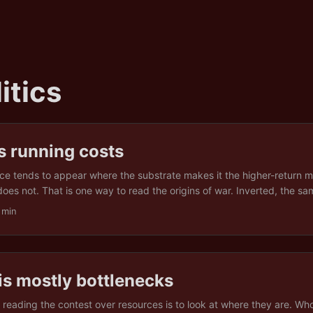
itics
s running costs
ce tends to appear where the substrate makes it the higher-return m
oes not. That is one way to read the origins of war. Inverted, the sa
less obvious and more useful. If war is what the ground rewards und
 min
peace is what the ground rewards under others, and neither is the de
rganised violence is not the absence of something. It is the presence
ration pays, and conditions like that can be built, and they can wear
is mostly bottlenecks
 reading the contest over resources is to look at where they are. W