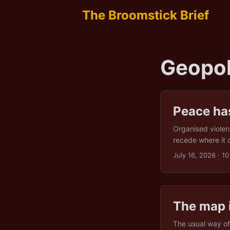
The Broomstick Brief
Geopol
Peace ha
Organised violen
recede where it d
a second claim, 
July 16, 2026
· 10
conditions, then 
stretch without o
under which coope
The map 
The usual way of