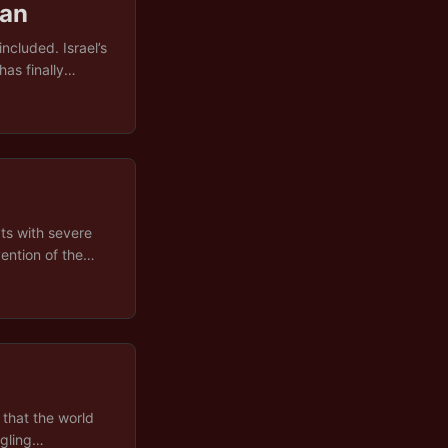
ran
ncluded. Israel’s
as finally
reasons behind
itics, and
e key drivers,
on, with a deeper
atre fuelling it
ts with severe
ention of the
 other’s water
gold, and swiftly
 banner at a
enuine
ective trauma of
han a plan. ...
that the world
ngling