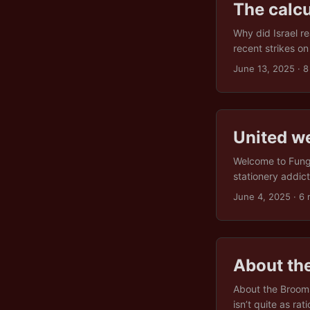
The calcu
Why did Israel re
recent strikes o
emerged from the
June 13, 2025
· 8
this attack weave
enough ideologic
from nuclear par
look at Iran’s cre
United we
all. ...
Welcome to Fungo
stationery addic
“Mutually Suspic
June 4, 2025
· 6 
supply). In Fungol
ignored in practic
protest you forg
difference. In a 
About th
having to agree o
About the Brooms
isn’t quite as ra