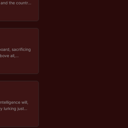
, and the country
eal of the current
oard, sacrificing
bove all,
nd, Iran, Ukraine,
er president a
ntelligence will,
y lurking just
ss much further
cloud, but