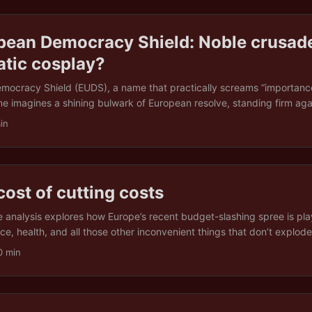
pean Democracy Shield: Noble crusade
atic cosplay?
ocracy Shield (EUDS), a name that practically screams “importance”
ne imagines a shining bulwark of European resolve, standing firm aga
ign interference, disinformation, and creeping authoritarianism. In pr
in
ing with something rather less heroic: an ambitious framework coate
much, delivering… well, that remains to be seen. The EUDS: idealism o
r, the European Democracy Shield is a bold step. It claims to offer a
ratic norms, combining regulation of digital spaces, protection for 
cost of cutting costs
 society into one elegant package. But the EU is no stranger to bold d
er this will be another statement of intent with no meaningful enforc
tle analysis explores how Europe’s recent budget-slashing spree is pla
ually holds the line. ...
nce, health, and all those other inconvenient things that don’t explod
 (spoiler: it’s not great), the long-term consequences (even less grea
0 min
esponsible” choices might cost several times more down the road. Thin
 down your house to save on heating. Only the house is a continent,
ing cut. ...