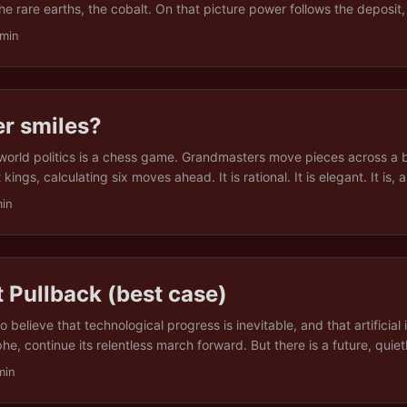
 the rare earths, the cobalt. On that picture power follows the deposit
chest seam holds the strongest hand. It is the picture behind a great d
 min
ce grabs, and it is wrong in a way that the talk mostly misses. ...
er smiles?
 world politics is a chess game. Grandmasters move pieces across a b
ings, calculating six moves ahead. It is rational. It is elegant. It is, a
 a lie. After walking through the resource wars of Venezuela, Greenla
min
 and after one reader finally lost patience and called a certain form
 different metaphor emerged. Not chess. Not even regular poker. ...
 Pullback (best case)
to believe that technological progress is inevitable, and that artificial i
he, continue its relentless march forward. But there is a future, quietl
grins of Silicon Valley keynote speeches, where AI does not progre
min
se of some singularity, nor because we all upload our brains into the 
tively decide: “That is quite enough, thank you.” ...