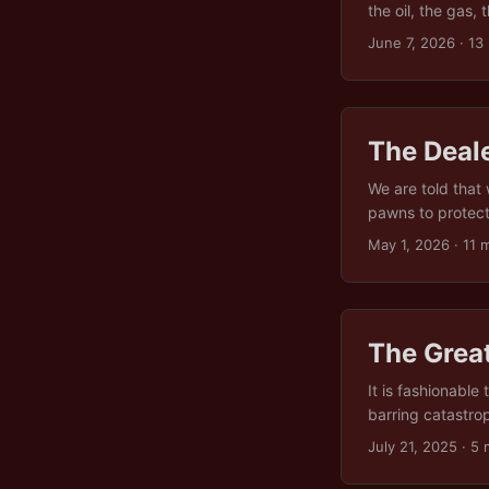
the oil, the gas,
sitting on the ri
June 7, 2026
· 13
talk about resour
The Deal
We are told that
pawns to protect k
knowable. This is
May 1, 2026
· 11 
Russia and China,
“greedy twat”, a
The Great
It is fashionable 
barring catastrop
beyond the smug 
July 21, 2025
· 5 
at all. Not becau
because we collec