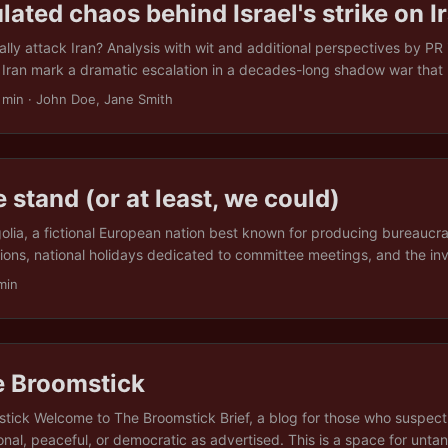
lated chaos behind Israel's strike on I
ally attack Iran? Analysis with wit and additional perspectives by PR i
n Iran mark a dramatic escalation in a decades-long shadow war that h
 shadows, rather like a pensioner suddenly taking up parkour. The 
 min · John Doe, Jane Smith
 together existential threats, geopolitical manoeuvring, domestic pol
al hostility to make a North London dinner party look tame. Below, th
anoia to Netanyahu’s increasingly creative approaches to job retenti
aking regime, a misfiring axis of resistance, and the global political the
 stand (or at least, we could)
lia, a fictional European nation best known for producing bureaucra
tions, national holidays dedicated to committee meetings, and the inv
ious Cooperation Accord” ( which mostly involved not poisoning each
min
ia, difference isn’t just tolerated, it’s enshrined in law, embossed in 
e. This article is about unity. Not the fluffy kind that fits neatly on a
et to attend, but the kind you earn by wading through the muck of g
Europe increasingly divided by wealth, history, ideology, and the coll
e Broomstick
n cheese standards, the idea of unity can feel more like a punchline t
tick Welcome to The Broomstick Brief, a blog for those who suspect 
tional, peaceful, or democratic as advertised. This is a space for unta