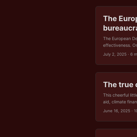
The Euro
bureaucr
The European Dem
effectiveness. O
onslaught of fore
July 2, 2025
· 6 m
we might be deal
gloss, promising 
theatre? On pape
defence of democ
The true 
support for civil
question is wheth
This cheerful lit
something that act
aid, climate fina
immediate fallout
June 16, 2025
· 1
these “fiscally r
guide to burning
alarms are also be