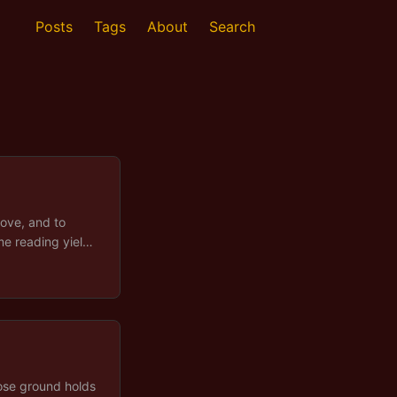
Posts
Tags
About
Search
ove, and to
me reading yields
er some
fault. A long
 of conditions
 out. ...
hose ground holds