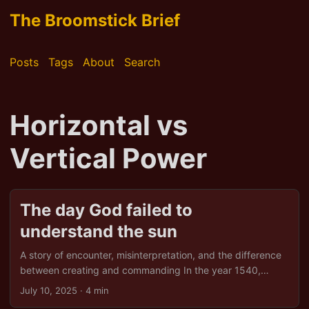
The Broomstick Brief
Posts
Tags
About
Search
Horizontal vs
Vertical Power
The day God failed to
understand the sun
A story of encounter, misinterpretation, and the difference
between creating and commanding In the year 1540,
under a sun so unrelenting it bleached bone and belief
July 10, 2025
· 4 min
alike, the first Spaniards arrived in the high desert lands of