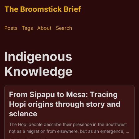
The Broomstick Brief
Posts
Tags
About
Search
Indigenous
Knowledge
From Sipapu to Mesa: Tracing
Hopi origins through story and
science
The Hopi people describe their presence in the Southwest
not as a migration from elsewhere, but as an emergence, a
sacred unfolding from one world into another. Through the