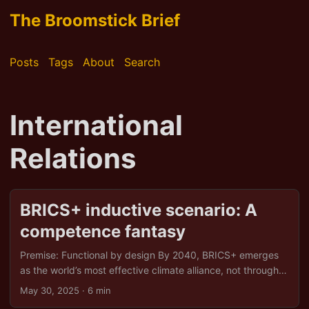
The Broomstick Brief
Posts
Tags
About
Search
International
Relations
BRICS+ inductive scenario: A
competence fantasy
Premise: Functional by design By 2040, BRICS+ emerges
as the world’s most effective climate alliance, not through
luck, but through shrewd strategy, sovereign solidarity,
May 30, 2025
· 6 min
and an uncanny ability to turn adversity into opportunity.