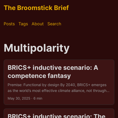
The Broomstick Brief
Posts
Tags
About
Search
Multipolarity
BRICS+ inductive scenario: A
competence fantasy
Premise: Functional by design By 2040, BRICS+ emerges
as the world’s most effective climate alliance, not through
luck, but through shrewd strategy, sovereign solidarity,
May 30, 2025
· 6 min
and an uncanny ability to turn adversity into opportunity.
What begins as a pushback against western hypocrisy
evolves into a multipolar green order, driven by energy
BRICS+ inductive scenario: The