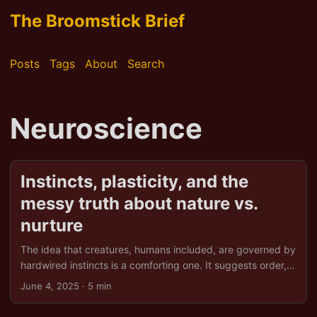
The Broomstick Brief
Posts
Tags
About
Search
Neuroscience
Instincts, plasticity, and the
messy truth about nature vs.
nurture
The idea that creatures, humans included, are governed by
hardwired instincts is a comforting one. It suggests order,
predictability, and perhaps even an excuse for that
June 4, 2025
· 5 min
inexplicable urge to hoard snacks. But biology, as usual,
refuses to play along neatly. Instead, we find that so-called