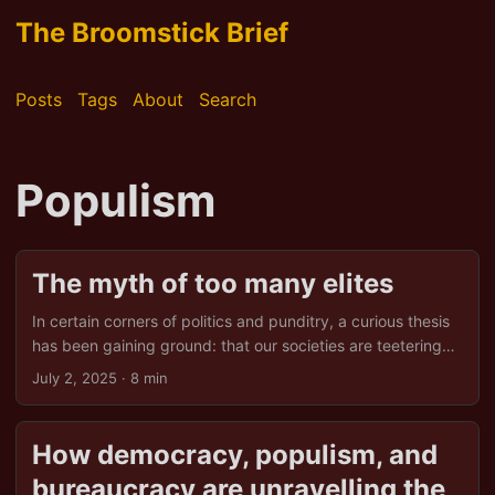
The Broomstick Brief
Posts
Tags
About
Search
Populism
The myth of too many elites
In certain corners of politics and punditry, a curious thesis
has been gaining ground: that our societies are teetering
on the brink because of an “oversupply of elite.” Too many
July 2, 2025
· 8 min
graduates, too many experts, too many laptop-class
professionals sipping ethically sourced coffee while
redesigning the world from their glass towers. It’s a neat
How democracy, populism, and
little idea. Trouble is, it’s also largely nonsense. This article
bureaucracy are unravelling the
unpacks the claim, considers its strongest arguments, and