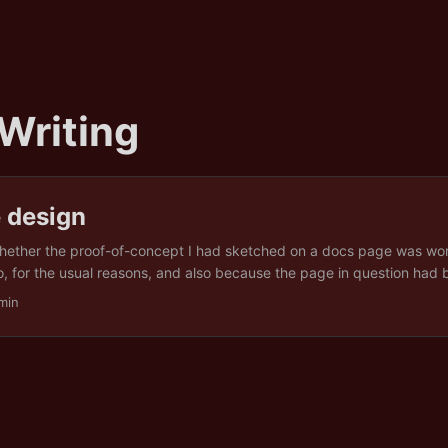
 Writing
 design
hether the proof-of-concept I had sketched on a docs page was wor
no, for the usual reasons, and also because the page in question had 
le of a document that does not want to be read. A four-layer architec
min
am. Ingestion, storage, correlation, presentation. Bullet lists of API 
rity of a railway timetable. It reads like a tender response written by 