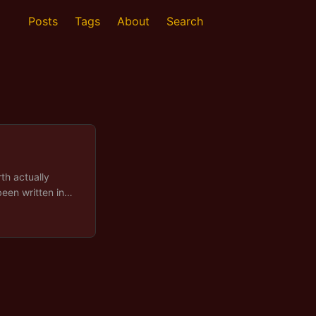
Posts
Tags
About
Search
th actually
been written in
ture diagram
names with the
a tender