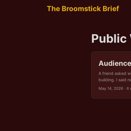
The Broomstick Brief
Public
Audience
A friend asked w
building. I said 
the specific sty
May 14, 2026
· 6 
without the diagr
dispiriting autho
response. ...