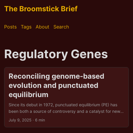
The Broomstick Brief
Posts
Tags
About
Search
Regulatory Genes
Reconciling genome-based
evolution and punctuated
equilibrium
Since its debut in 1972, punctuated equilibrium (PE) has
been both a source of controversy and a catalyst for new
thinking in evolutionary biology. Proposed by Stephen Jay
July 9, 2025
· 6 min
Gould and N iles Eldredge, PE argued that most species
spend long periods in morphological stasis, only to undergo