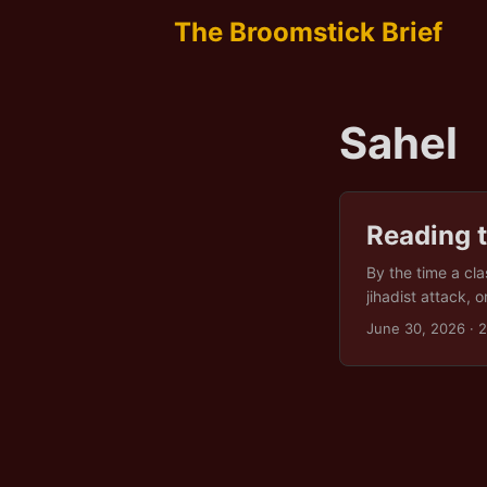
The Broomstick Brief
Sahel
Reading t
By the time a cla
jihadist attack,
under one heading
June 30, 2026
· 
season that arriv
pushed a hundred
was never its own.
background colour