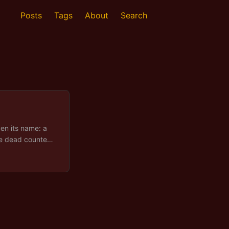
Posts
Tags
About
Search
ven its name: a
the dead counted
rneath it: a rainy
opland, a herd
to country that
 all, arrives as