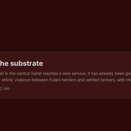
he substrate
sh in the central Sahel reaches a wire service, it has already been gi
 or ethnic violence between Fulani herders and settled farmers, with 
 or the other. What rarely travels with the dispatch is the thing unde
22 min
ed late or not at all, a grazing corridor quietly ploughed under for cr
 kilometres further south than the route it followed a decade ago, in
 The label arrives first. The condition that produced it, if it arrives at
. Between the two sits a gap, and what falls into it. ...