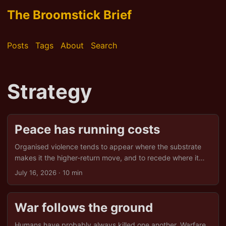
The Broomstick Brief
Posts
Tags
About
Search
Strategy
Peace has running costs
Organised violence tends to appear where the substrate
makes it the higher-return move, and to recede where it
does not. That is one way to read the origins of war.
July 16, 2026
· 10 min
Inverted, the same reading yields a second claim, less
obvious and more useful. If war is what the ground rewards
under some conditions, then peace is what the ground
War follows the ground
rewards under others, and neither is the default. A long
stretch without organised violence is not the absence of
Humans have probably always killed one another. Warfare