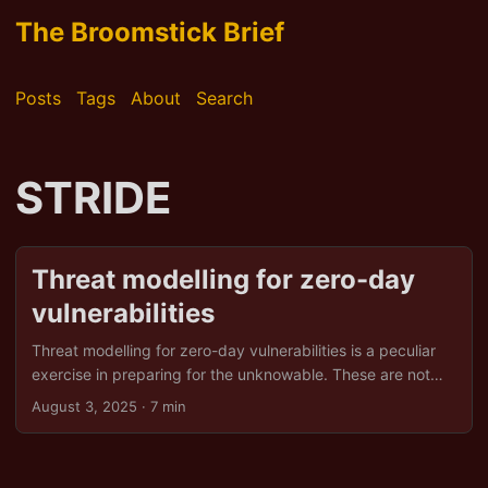
The Broomstick Brief
Posts
Tags
About
Search
STRIDE
Threat modelling for zero-day
vulnerabilities
Threat modelling for zero-day vulnerabilities is a peculiar
exercise in preparing for the unknowable. These are not
the comfortable, catalogue‑ready bugs that live in CVE
August 3, 2025
· 7 min
databases. These are the ones nobody, least of all the
vendor, has seen fit to admit exist. They arrive without
warning, without a patch, and with precisely zero days’