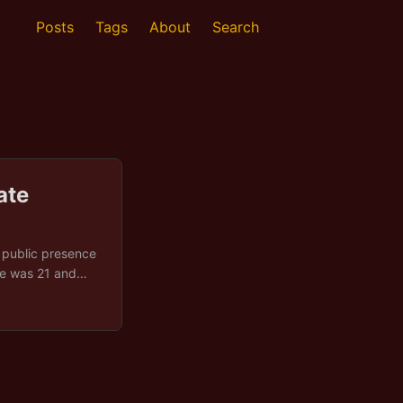
Posts
Tags
About
Search
ate
e public presence
 He was 21 and
were in order.
 his door to find
ing facility by
. ...