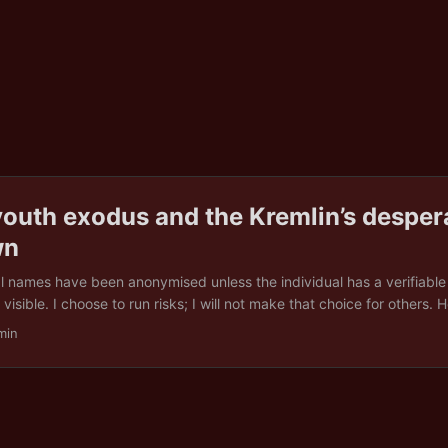
youth exodus and the Kremlin’s desper
wn
al names have been anonymised unless the individual has a verifiabl
visible. I choose to run risks; I will not make that choice for others.
high blood pressure. His doctors confirmed it. His exemption papers 
min
stop them from coming for him. One morning in spring 2025, he opened
a digital summons. No discussion. No delay. He was on a bus to a train
a week, he was at the Ukrainian border, terrified, untrained, and furious