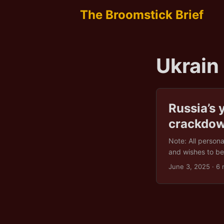
The Broomstick Brief
Ukrain
Russia’s 
crackdo
Note: All person
and wishes to be 
already battling 
June 3, 2025
· 6 
But that didn’t 
officers holding 
nightfall. Within 