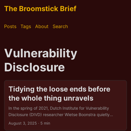
The Broomstick Brief
Posts
Tags
About
Search
Vulnerability
Disclosure
Tidying the loose ends before
the whole thing unravels
In the spring of 2021, Dutch Institute for Vulnerability
Disclosure (DIVD) researcher Wietse Boonstra quietly
uncovered seven critical flaws in Kaseya’s widely used IT
August 3, 2025
· 5 min
management software. DIVD warned the company within