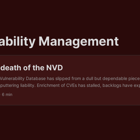
ability Management
 death of the NVD
Vulnerability Database has slipped from a dull but dependable piece 
sputtering liability. Enrichment of CVEs has stalled, backlogs have e
 with raw identifiers instead of usable intelligence. This collapse is n
· 6 min
e result of political austerity, funding cuts, and a fixation on flashy s
astructure. In other words, the pipes have burst while Washington d
 priority. For security teams all over the world, the message is blunt: s
y your sources, automate your own triage, build peer networks, and t
 a luxury. ...