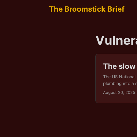
The Broomstick Brief
Vulner
The slow
The US National 
plumbing into a 
defenders are left
August 20, 2025
is the predictabl
unglamorous infr
water is really a
rescue. Diversif
survival gear, not