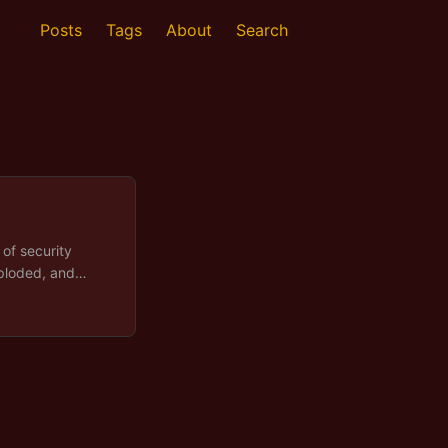
Posts
Tags
About
Search
of security
xploded, and
ot accidental, it
cience over
ebates whether
top waiting for
reat metadata as