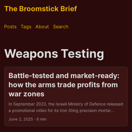
The Broomstick Brief
Posts
Tags
About
Search
Weapons Testing
Battle-tested and market-ready:
how the arms trade profits from
war zones
In September 2023, the Israeli Ministry of Defence released
a promotional video for its Iron Sting precision mortar
system. The footage, taken from a drone, shows a building
June 2, 2025
· 6 min
in Gaza being obliterated. It isn’t merely a military
demonstration; it’s a sales pitch. The message? Our