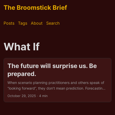
The Broomstick Brief
Posts
Tags
About
Search
What If
The future will surprise us. Be
prepared.
When scenario planning practitioners and others speak of
“looking forward”, they don’t mean prediction. Forecasting
implies we know where we’re going, while scenario
October 29, 2025
· 4 min
planning admits we do not. Looking forward is not
clairvoyance, nor is it the worship of trend graphs. It is not
about guessing which shiny technology or geopolitical shift